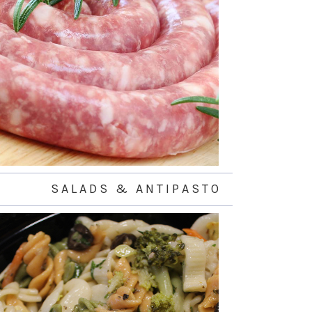
S A L A D S & A N T I P A S T O