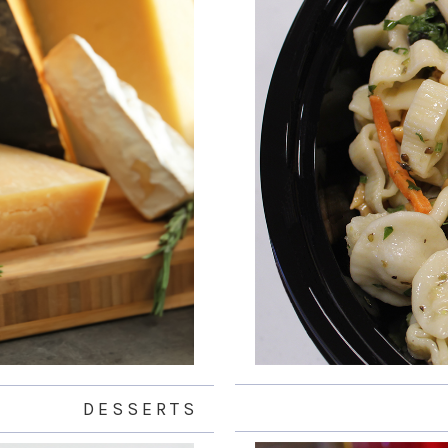
D E S S E R T S