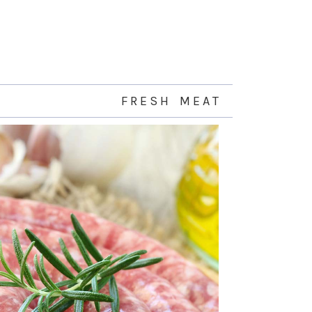
F R E S H M E A T