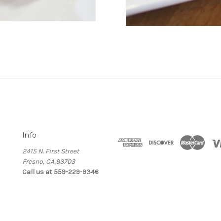
Info
2415 N. First Street
Fresno, CA 93703
Call us at 559-229-9346