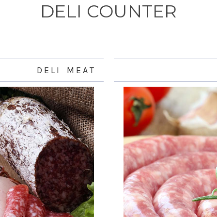
DELI COUNTER
D E L I M E A T