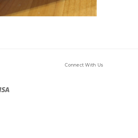
Connect With Us