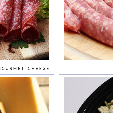
 O U R M E T C H E E S E