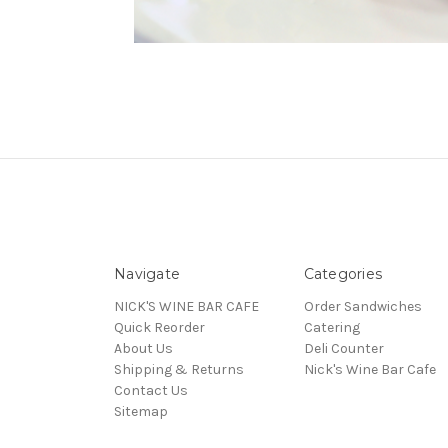
Navigate
Categories
NICK'S WINE BAR CAFE
Order Sandwiches
Quick Reorder
Catering
About Us
Deli Counter
Shipping & Returns
Nick's Wine Bar Cafe
Contact Us
Sitemap