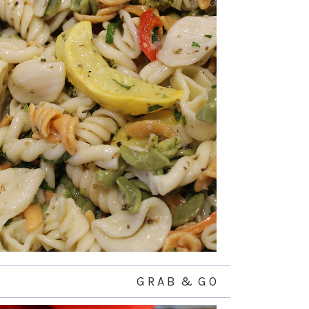
G R A B & G O