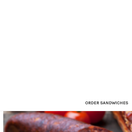
ORDER SANDWICHES