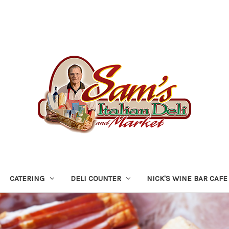
CATERING
DELI COUNTER
NICK'S WINE BAR CAFE