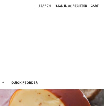
|
SEARCH
SIGN IN
or
REGISTER
CART
QUICK REORDER