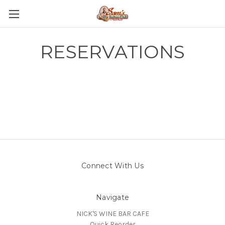
RESERVATIONS
Connect With Us
Navigate
NICK'S WINE BAR CAFE
Quick Reorder