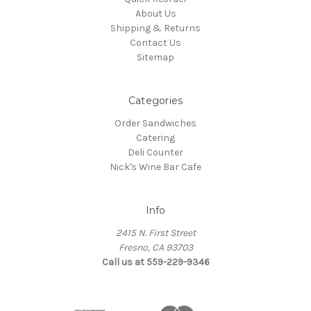
About Us
Shipping & Returns
Contact Us
Sitemap
Categories
Order Sandwiches
Catering
Deli Counter
Nick's Wine Bar Cafe
Info
2415 N. First Street
Fresno, CA 93703
Call us at 559-229-9346