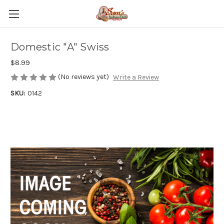
Domestic "A" Swiss
$8.99
(No reviews yet)
Write a Review
SKU:
0142