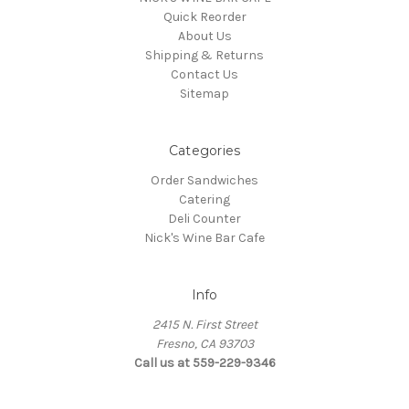
Quick Reorder
About Us
Shipping & Returns
Contact Us
Sitemap
Categories
Order Sandwiches
Catering
Deli Counter
Nick's Wine Bar Cafe
Info
2415 N. First Street
Fresno, CA 93703
Call us at 559-229-9346