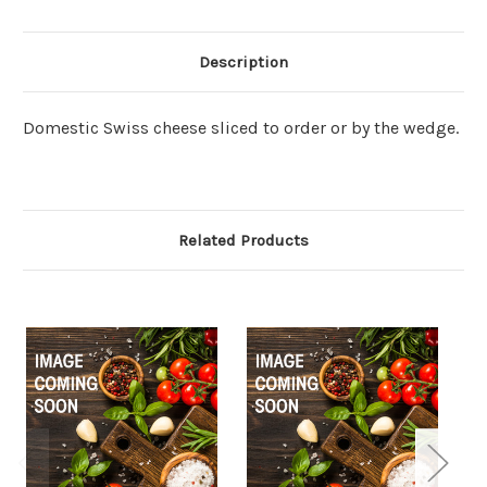
Description
Domestic Swiss cheese sliced to order or by the wedge.
Related Products