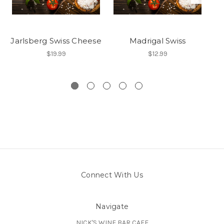
Jarlsberg Swiss Cheese
Madrigal Swiss
$19.99
$12.99
Connect With Us
Navigate
NICK'S WINE BAR CAFE