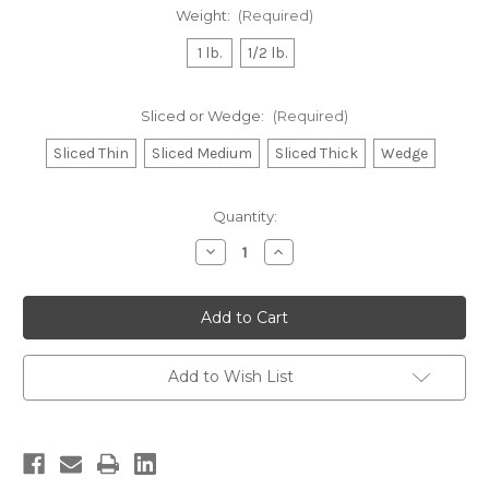
Weight:
(Required)
1 lb.
1/2 lb.
Sliced or Wedge:
(Required)
Sliced Thin
Sliced Medium
Sliced Thick
Wedge
Current
Quantity:
Stock:
Decrease
Increase
Quantity
Quantity
of
of
Domestic
Domestic
"A"
"A"
Swiss
Swiss
Add to Wish List