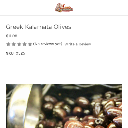
Greek Kalamata Olives
$11.99
(No reviews yet)
Write a Review
SKU:
0525