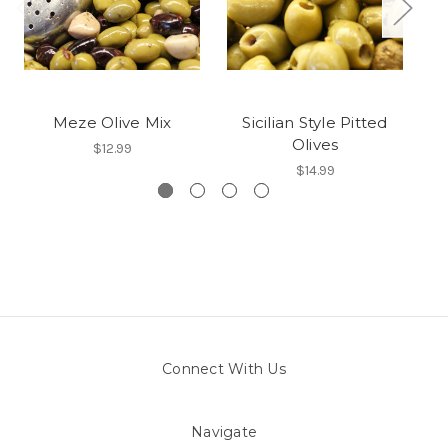
Meze Olive Mix
Sicilian Style Pitted
Olives
$12.99
$14.99
Connect With Us
Navigate