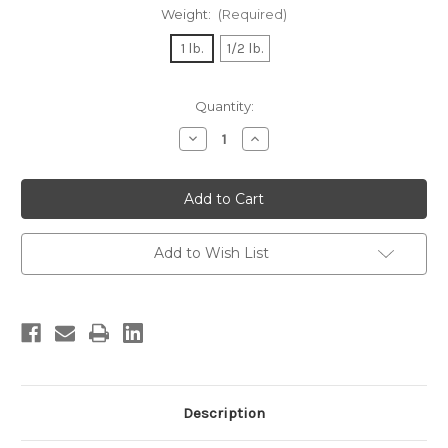
Weight:
(Required)
1 lb.
1/2 lb.
Current
Quantity:
Stock:
Decrease
Increase
Quantity
Quantity
of
of
Greek
Greek
Kalamata
Kalamata
Olives
Olives
Add to Wish List
Description