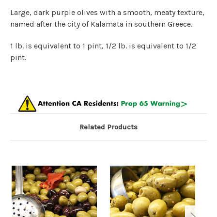
Large, dark purple olives with a smooth, meaty texture,
named after the city of Kalamata in southern Greece.
1 lb. is equivalent to 1 pint, 1/2 lb. is equivalent to 1/2
pint.
Related Products