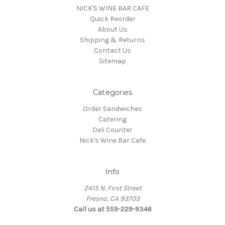
NICK'S WINE BAR CAFE
Quick Reorder
About Us
Shipping & Returns
Contact Us
Sitemap
Categories
Order Sandwiches
Catering
Deli Counter
Nick's Wine Bar Cafe
Info
2415 N. First Street
Fresno, CA 93703
Call us at 559-229-9346