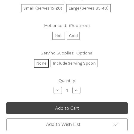
Small (Serves 15-20)
Large (Serves 35-40)
Hot or cold:
(Required)
Hot
Cold
Serving Supplies:
Optional
None
Include Serving Spoon
Current
Quantity:
Stock:
Decrease
Increase
Quantity
Quantity
of
of
Italian
Italian
Sausage
Sausage
&
&
Peppers
Peppers
Add to Wish List