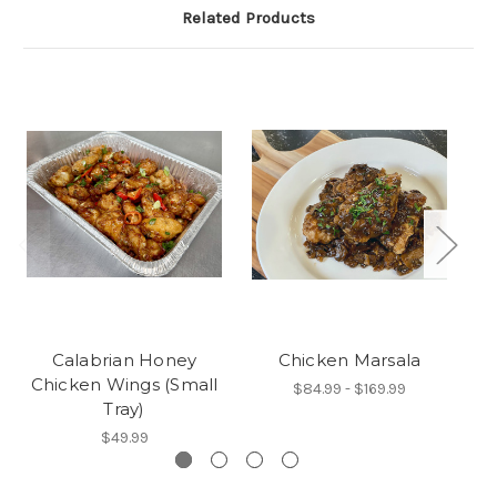
Related Products
Calabrian Honey
Chicken Marsala
Chicken Wings (Small
$84.99 - $169.99
Tray)
$49.99