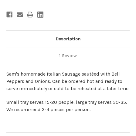
Description
1 Review
Sam's homemade Italian Sausage sautéed with Bell
Peppers and Onions. Can be ordered hot and ready to
serve immediately or cold to be reheated at a later time.
Small tray serves 15-20 people, large tray serves 30-35.
We recommend 3-4 pieces per person.