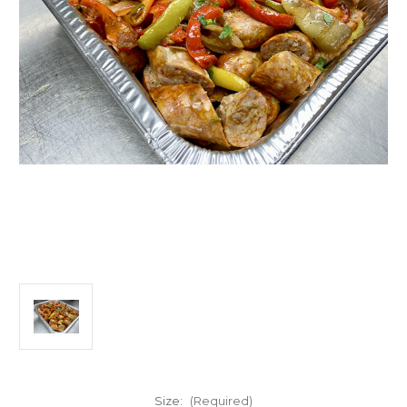
Size:
(Required)