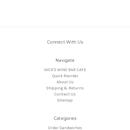
Connect With Us
Navigate
NICK'S WINE BAR CAFE
Quick Reorder
About Us
Shipping & Returns
Contact Us
Sitemap
Categories
Order Sandwiches