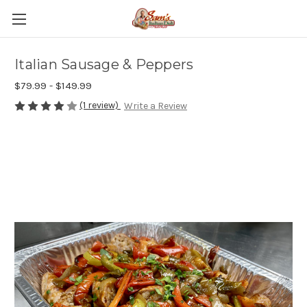
Italian Sausage & Peppers
$79.99 - $149.99
(1 review)
Write a Review