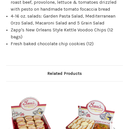
roast beef, provolone, lettuce & tomatoes drizzled
with pesto on handmade tomato focaccia bread
4-16 oz. salads: Garden Pasta Salad, Mediterranean
Orzo Salad, Macaroni Salad and 5 Grain Salad
Zapp's New Orleans Style Kettle Voodoo Chips (12
bags)
Fresh baked chocolate chip cookies (12)
Related Products