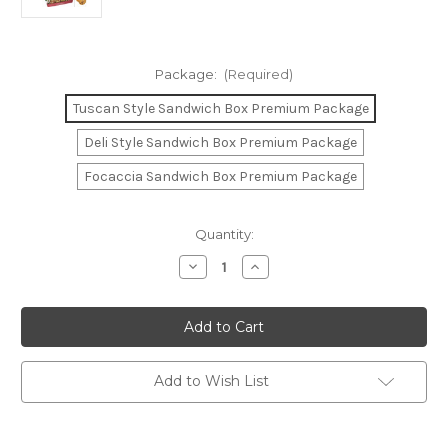
Package:
(Required)
Tuscan Style Sandwich Box Premium Package
Deli Style Sandwich Box Premium Package
Focaccia Sandwich Box Premium Package
Current
Quantity:
Stock:
Decrease
Increase
Quantity
Quantity
of
of
Sandwich
Sandwich
Box
Box
Premium
Premium
Package
Package
(Available
(Available
in
in
Add to Wish List
Tuscan,
Tuscan,
Deli-
Deli-
Style
Style
&
&