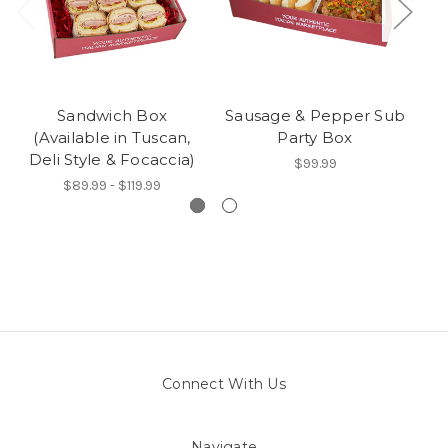
Sandwich Box
Sausage & Pepper Sub
(Available in Tuscan,
Party Box
Deli Style & Focaccia)
$99.99
$89.99 - $119.99
Connect With Us
Navigate