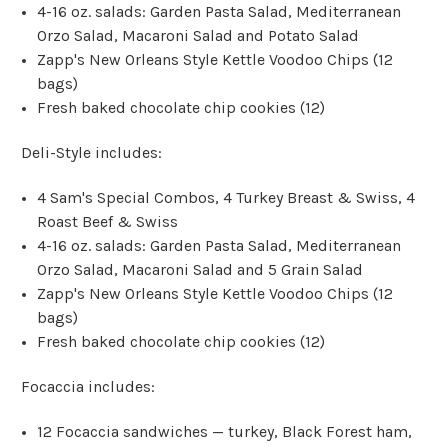
4-16 oz. salads: Garden Pasta Salad, Mediterranean
Orzo Salad, Macaroni Salad and Potato Salad
Zapp's New Orleans Style Kettle Voodoo Chips (12
bags)
Fresh baked chocolate chip cookies (12)
Deli-Style includes:
4 Sam's Special Combos, 4 Turkey Breast & Swiss, 4
Roast Beef & Swiss
4-16 oz. salads: Garden Pasta Salad, Mediterranean
Orzo Salad, Macaroni Salad and 5 Grain Salad
Zapp's New Orleans Style Kettle Voodoo Chips (12
bags)
Fresh baked chocolate chip cookies (12)
Focaccia includes:
12 Focaccia sandwiches — turkey, Black Forest ham,