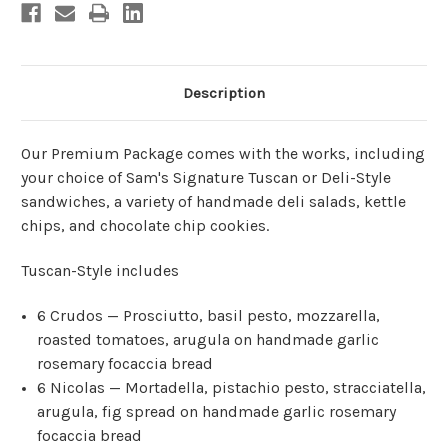
Focaccia)
Focaccia)
Description
Our Premium Package comes with the works, including
your choice of Sam's Signature Tuscan or Deli-Style
sandwiches, a variety of handmade deli salads, kettle
chips, and chocolate chip cookies.
Tuscan-Style includes
6 Crudos — Prosciutto, basil pesto, mozzarella,
roasted tomatoes, arugula on handmade garlic
rosemary focaccia bread
6 Nicolas — Mortadella, pistachio pesto, stracciatella,
arugula, fig spread on handmade garlic rosemary
focaccia bread