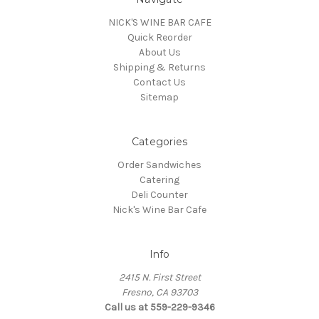
NICK'S WINE BAR CAFE
Quick Reorder
About Us
Shipping & Returns
Contact Us
Sitemap
Categories
Order Sandwiches
Catering
Deli Counter
Nick's Wine Bar Cafe
Info
2415 N. First Street
Fresno, CA 93703
Call us at 559-229-9346