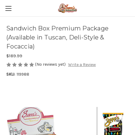
Sandwich Box Premium Package
(Available in Tuscan, Deli-Style &
Focaccia)
$189.99
(No reviews yet)
Write a Review
SKU:
119988