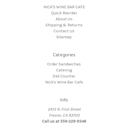
NICK'S WINE BAR CAFE
Quick Reorder
About Us
Shipping & Returns
Contact Us
Sitemap
Categories
Order Sandwiches
Catering
Deli Counter
Nick's Wine Bar Cafe
Info
2415 N. First Street
Fresno, CA 93703
Call us at 559-229-9346