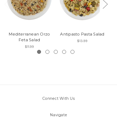
Mediterranean Orzo
Antipasto Pasta Salad
Feta Salad
$13.99
$11.99
Connect With Us
Navigate