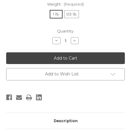
Weight:
(Required)
1 lb.
1/2 lb.
Current
Quantity:
Stock:
Decrease
Increase
Quantity
Quantity
of
of
Surimi
Surimi
Crab
Crab
and
and
Shrimp
Shrimp
Salad
Salad
Add to Wish List
Description