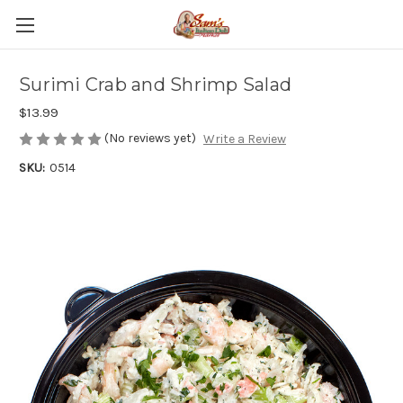
Surimi Crab and Shrimp Salad
$13.99
(No reviews yet)
Write a Review
SKU:
0514