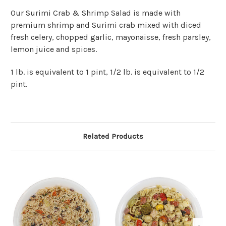
Our Surimi Crab & Shrimp Salad is made with
premium shrimp and Surimi crab mixed with diced
fresh celery, chopped garlic, mayonaisse, fresh parsley,
lemon juice and spices.
1 lb. is equivalent to 1 pint, 1/2 lb. is equivalent to 1/2
pint.
Related Products