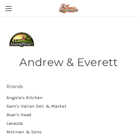
Andrew & Everett
Brands
Angela's Kitchen
Sam's Italian Deli & Market
Boar's Head
Lavazza
Molinari & Sons