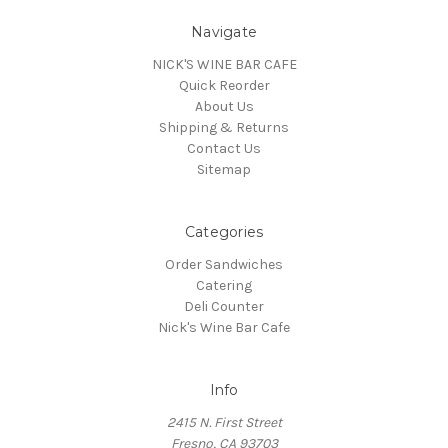
Navigate
NICK'S WINE BAR CAFE
Quick Reorder
About Us
Shipping & Returns
Contact Us
Sitemap
Categories
Order Sandwiches
Catering
Deli Counter
Nick's Wine Bar Cafe
Info
2415 N. First Street
Fresno, CA 93703