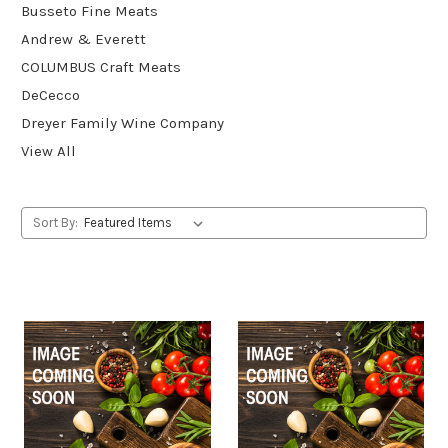
Busseto Fine Meats
Andrew & Everett
COLUMBUS Craft Meats
DeCecco
Dreyer Family Wine Company
View All
Sort By: