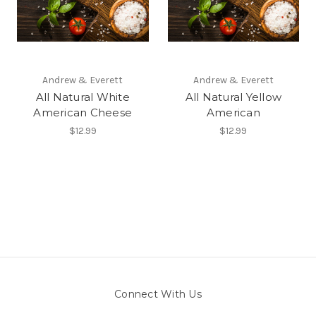
Andrew & Everett
Andrew & Everett
All Natural White
All Natural Yellow
American Cheese
American
$12.99
$12.99
Connect With Us