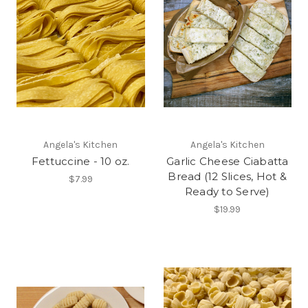
Angela's Kitchen
Angela's Kitchen
Fettuccine - 10 oz.
Garlic Cheese Ciabatta
Bread (12 Slices, Hot &
$7.99
Ready to Serve)
$19.99