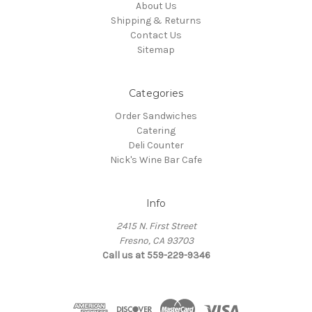
About Us
Shipping & Returns
Contact Us
Sitemap
Categories
Order Sandwiches
Catering
Deli Counter
Nick's Wine Bar Cafe
Info
2415 N. First Street
Fresno, CA 93703
Call us at 559-229-9346