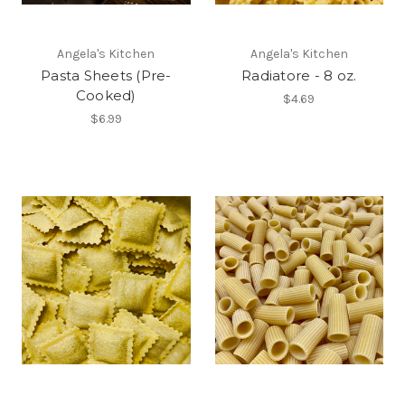
Angela's Kitchen
Angela's Kitchen
Pasta Sheets (Pre-
Radiatore - 8 oz.
Cooked)
$4.69
$6.99