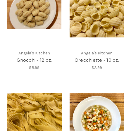
Angela's Kitchen
Angela's Kitchen
Gnocchi - 12 oz.
Orecchiette - 10 oz.
$8.99
$3.99