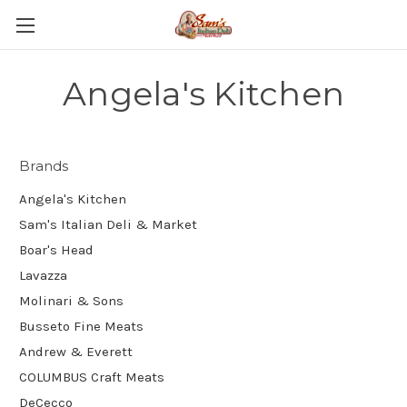
Angela's Kitchen
Brands
Angela's Kitchen
Sam's Italian Deli & Market
Boar's Head
Lavazza
Molinari & Sons
Busseto Fine Meats
Andrew & Everett
COLUMBUS Craft Meats
DeCecco