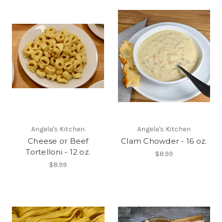
Angela's Kitchen
Angela's Kitchen
Cheese or Beef
Clam Chowder - 16 oz.
Tortelloni - 12 oz.
$8.99
$8.99