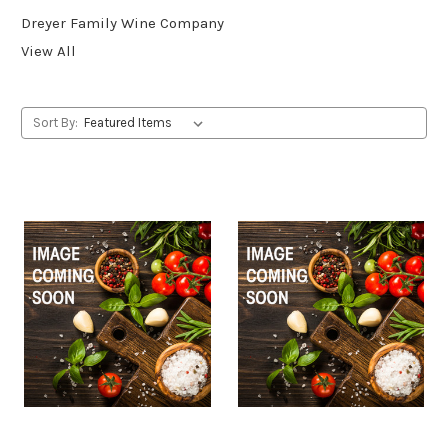
Dreyer Family Wine Company
View All
Sort By: