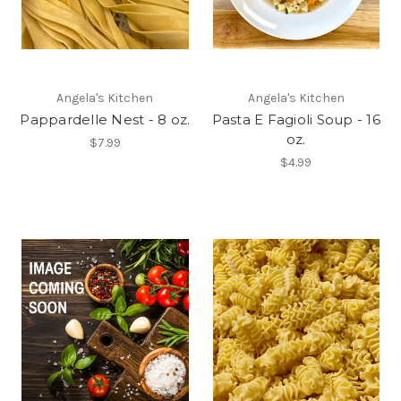
Angela's Kitchen
Angela's Kitchen
Pappardelle Nest - 8 oz.
Pasta E Fagioli Soup - 16
oz.
$7.99
$4.99