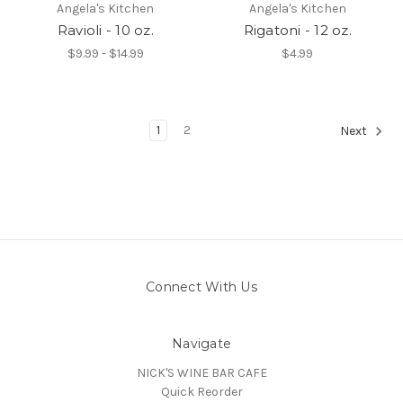
Angela's Kitchen
Angela's Kitchen
Ravioli - 10 oz.
Rigatoni - 12 oz.
$9.99 - $14.99
$4.99
1
2
Next
Connect With Us
Navigate
NICK'S WINE BAR CAFE
Quick Reorder