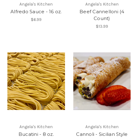
Angela's Kitchen
Angela's Kitchen
Alfredo Sauce - 16 oz.
Beef Cannelloni (4
Count)
$6.99
$13.99
Angela's Kitchen
Angela's Kitchen
Bucatini - 8 oz.
Cannoli - Sicilian Style