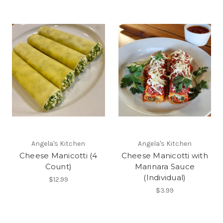
Angela's Kitchen
Angela's Kitchen
Cheese Manicotti (4
Cheese Manicotti with
Count)
Marinara Sauce
(Individual)
$12.99
$3.99