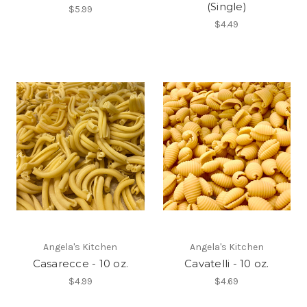
(Single)
$5.99
$4.49
Angela's Kitchen
Angela's Kitchen
Casarecce - 10 oz.
Cavatelli - 10 oz.
$4.99
$4.69