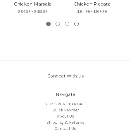
Chicken Marsala
Chicken Piccata
A
$84.99 - $169.99
$84.99 - $169.99
Connect With Us
Navigate
NICK'S WINE BAR CAFE
Quick Reorder
About Us
Shipping & Returns
Contact Us