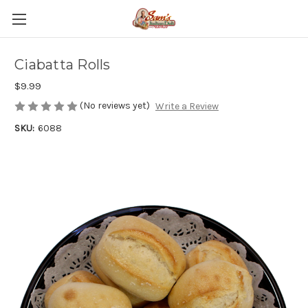
Ciabatta Rolls
$9.99
(No reviews yet)
Write a Review
SKU:
6088