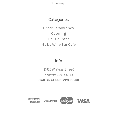
Sitemap
Categories
Order Sandwiches
Catering
Deli Counter
Nick's Wine Bar Cafe
Info
2415 N. First Street
Fresno, CA 93703
Call us at 559-229-9346