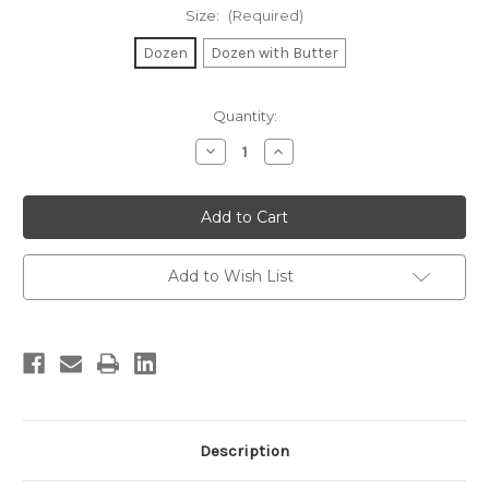
Size:
(Required)
Dozen
Dozen with Butter
Current
Quantity:
Stock:
Decrease
Increase
Quantity
Quantity
of
of
Ciabatta
Ciabatta
Rolls
Rolls
Add to Wish List
Description