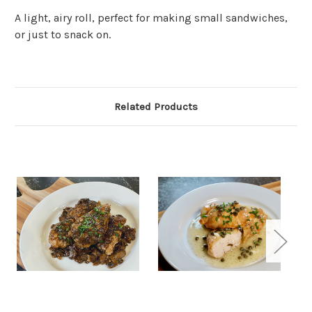
A light, airy roll, perfect for making small sandwiches,
or just to snack on.
Related Products