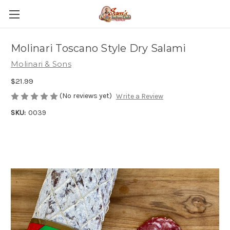
Molinari Toscano Style Dry Salami
Molinari & Sons
$21.99
(No reviews yet)
Write a Review
SKU:
0039