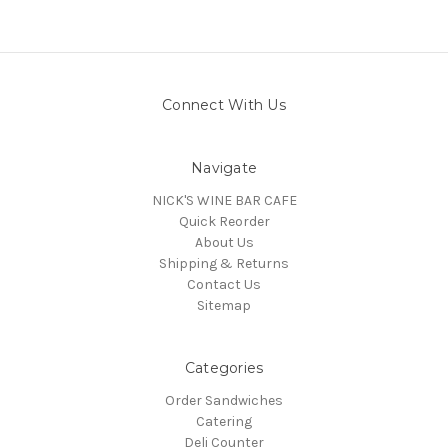
Connect With Us
Navigate
NICK'S WINE BAR CAFE
Quick Reorder
About Us
Shipping & Returns
Contact Us
Sitemap
Categories
Order Sandwiches
Catering
Deli Counter