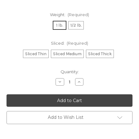
Weight:
(Required)
1 lb.
1/2 lb.
Sliced:
(Required)
Sliced Thin
Sliced Medium
Sliced Thick
Current
Quantity:
Stock:
Decrease
Increase
Quantity
Quantity
of
of
Molinari
Molinari
Toscano
Toscano
Style
Style
Dry
Dry
Salami
Salami
Add to Wish List