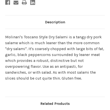
Description
Molinari's Toscano Style Dry Salami is a tangy dry pork
salame which is much leaner than the more common
"dry salami". It's coarsely chopped with
large bits of fat,
garlic, black peppercorns surrounded by leaner meat
which provides a robust, distinctive but not
overpowering flavor. Use as an antipasti, for
sandwiches, or with salad. As with most salami the
slices should be cut quite thin. Gluten free.
Related Products