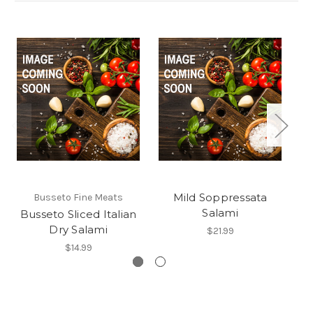
Mild Soppressata
Busseto Fine Meats
Salami
Busseto Sliced Italian
Dry Salami
$21.99
$14.99