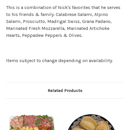
This is a combination of Nick's favorites that he serves
to his friends & family. Calabrese Salami, Alpino
Salami, Prosciutto, Madrigal Swiss, Grana Padano,
Marinated Fresh Mozzarella, Marinated Artichoke
Hearts, Peppadew Peppers & Olives.
Items subject to change depending on availability.
Related Products