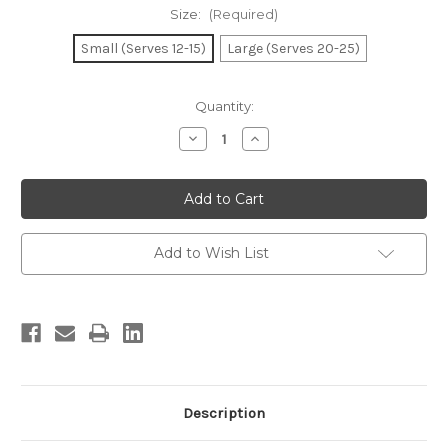
Size:
(Required)
Small (Serves 12-15)
Large (Serves 20-25)
Current
Quantity:
Stock:
Decrease
Increase
Quantity
Quantity
of
of
Nick’s
Nick’s
Gourmet
Gourmet
Tray
Tray
Add to Wish List
Description