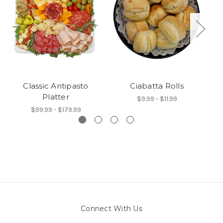
Classic Antipasto
Ciabatta Rolls
A
Platter
$9.99 - $11.99
$99.99 - $179.99
Connect With Us