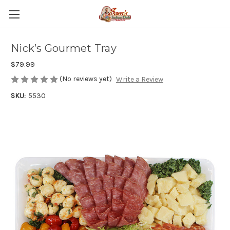
Nick’s Gourmet Tray
$79.99
(No reviews yet)
Write a Review
SKU:
5530