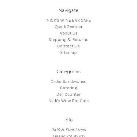
Navigate
NICK'S WINE BAR CAFE
Quick Reorder
About Us
Shipping & Returns
Contact Us
Sitemap
Categories
Order Sandwiches
Catering
Deli Counter
Nick's Wine Bar Cafe
Info
2415 N. First Street
Fresno, CA 93703