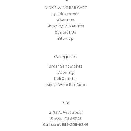
NICK'S WINE BAR CAFE
Quick Reorder
About Us
Shipping & Returns
Contact Us
Sitemap
Categories
Order Sandwiches
Catering
Deli Counter
Nick's Wine Bar Cafe
Info
2415 N. First Street
Fresno, CA 93703
Call us at 559-229-9346