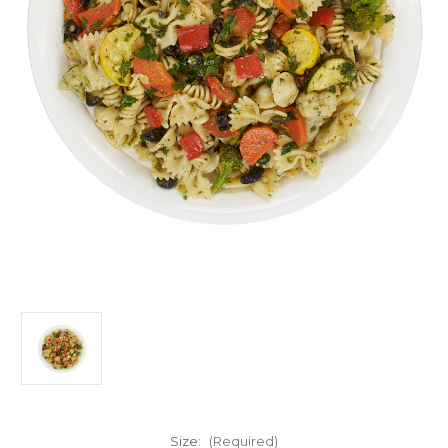
Size:
(Required)