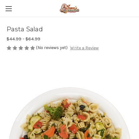
Pasta Salad
$44.99 - $64.99
(No reviews yet)
Write a Review