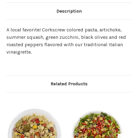
Description
A local favorite! Corkscrew colored pasta, artichoke,
summer squash, green zucchini, black olives and red
roasted peppers flavored with our traditional Italian
vinaigrette.
Related Products