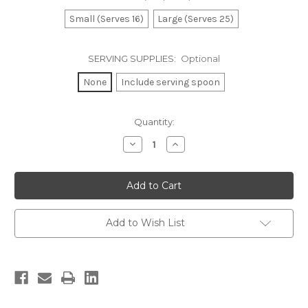
Small (Serves 16)
Large (Serves 25)
SERVING SUPPLIES:
Optional
None
Include serving spoon
Current
Quantity:
Stock:
Decrease
Increase
Quantity
Quantity
of
of
Pasta
Pasta
Salad
Salad
Add to Wish List