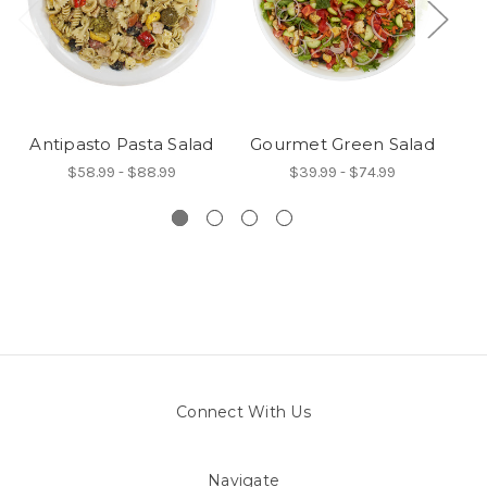
Antipasto Pasta Salad
Gourmet Green Salad
$58.99 - $88.99
$39.99 - $74.99
Connect With Us
Navigate