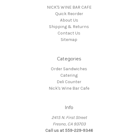
NICK'S WINE BAR CAFE
Quick Reorder
About Us
Shipping & Returns
Contact Us
Sitemap
Categories
Order Sandwiches
Catering
Deli Counter
Nick's Wine Bar Cafe
Info
2415 N. First Street
Fresno, CA 93703
Call us at 559-229-9346