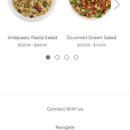
Antipasto Pasta Salad
Gourmet Green Salad
$58.99 - $88.99
$39.99 - $74.99
Connect With Us
Navigate