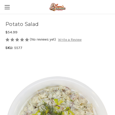
Potato Salad
$54.99
(No reviews yet)
Write a Review
SKU:
5577