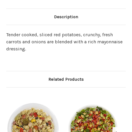
Description
Tender cooked, sliced red potatoes, crunchy, fresh
carrots and onions are blended with a rich mayonnaise
dressing.
Related Products