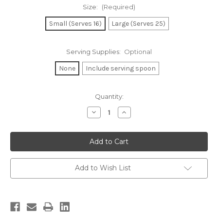
Size:
(Required)
Small (Serves 16)
Large (Serves 25)
Serving Supplies:
Optional
None
Include serving spoon
Current
Quantity:
Stock:
Decrease
Increase
Quantity
Quantity
of
of
Potato
Potato
Salad
Salad
Add to Wish List