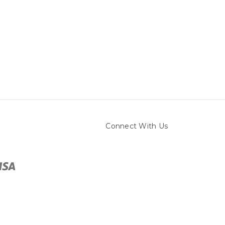
Connect With Us