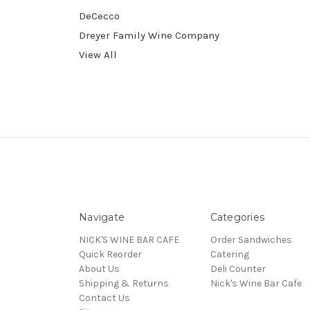
DeCecco
Dreyer Family Wine Company
View All
Navigate
Categories
NICK'S WINE BAR CAFE
Order Sandwiches
Quick Reorder
Catering
About Us
Deli Counter
Shipping & Returns
Nick's Wine Bar Cafe
Contact Us