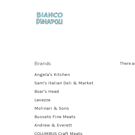
Brands
There a
Angela's Kitchen
Sam's Italian Deli & Market
Boar's Head
Lavazza
Molinari & Sons
Busseto Fine Meats
Andrew & Everett
COLUMBUS Craft Meats