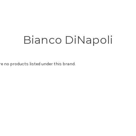
Bianco DiNapoli
re no products listed under this brand.