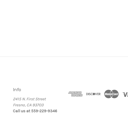
Info
2415 N. First Street
Fresno, CA 93703
Call us at 559-229-9346