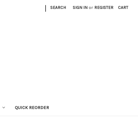
|
SEARCH
SIGN IN
or
REGISTER
CART
QUICK REORDER