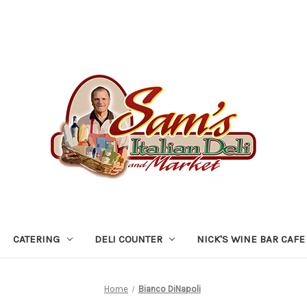
CATERING
DELI COUNTER
NICK'S WINE BAR CAFE
Home
Bianco DiNapoli