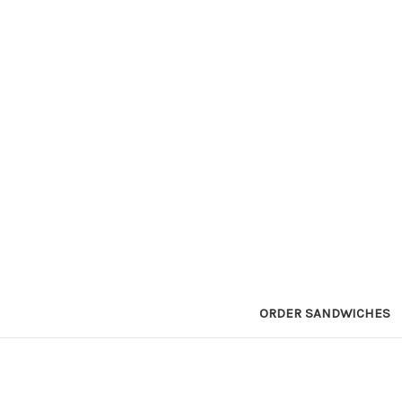
ORDER SANDWICHES