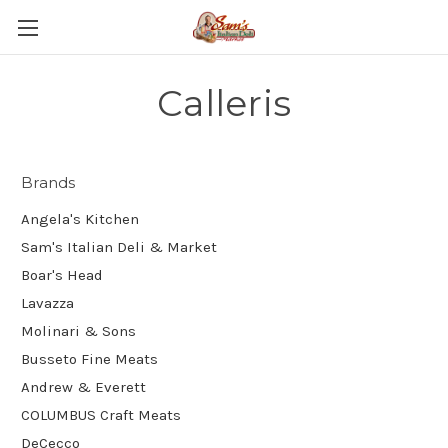
Calleris
Brands
Angela's Kitchen
Sam's Italian Deli & Market
Boar's Head
Lavazza
Molinari & Sons
Busseto Fine Meats
Andrew & Everett
COLUMBUS Craft Meats
DeCecco