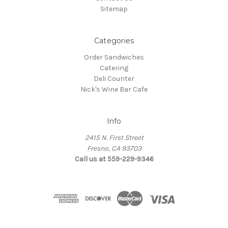
Sitemap
Categories
Order Sandwiches
Catering
Deli Counter
Nick's Wine Bar Cafe
Info
2415 N. First Street
Fresno, CA 93703
Call us at 559-229-9346