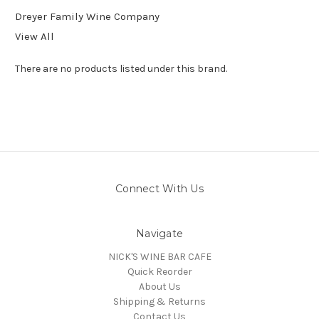
Dreyer Family Wine Company
View All
There are no products listed under this brand.
Connect With Us
Navigate
NICK'S WINE BAR CAFE
Quick Reorder
About Us
Shipping & Returns
Contact Us