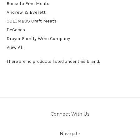
Busseto Fine Meats
Andrew & Everett
COLUMBUS Craft Meats
DeCecco
Dreyer Family Wine Company
View All
There are no products listed under this brand.
Connect With Us
Navigate