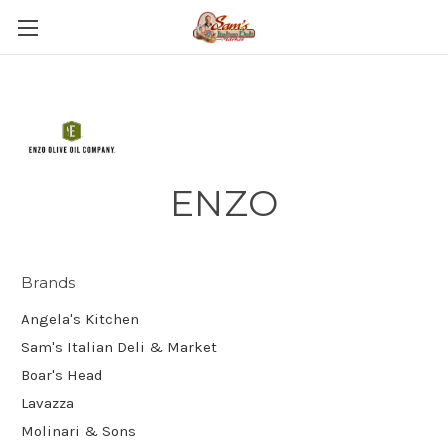
ENZO
Brands
Angela's Kitchen
Sam's Italian Deli & Market
Boar's Head
Lavazza
Molinari & Sons