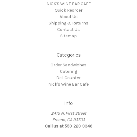
NICK'S WINE BAR CAFE
Quick Reorder
About Us
Shipping & Returns
Contact Us
Sitemap
Categories
Order Sandwiches
Catering
Deli Counter
Nick's Wine Bar Cafe
Info
2415 N. First Street
Fresno, CA 93703
Call us at 559-229-9346