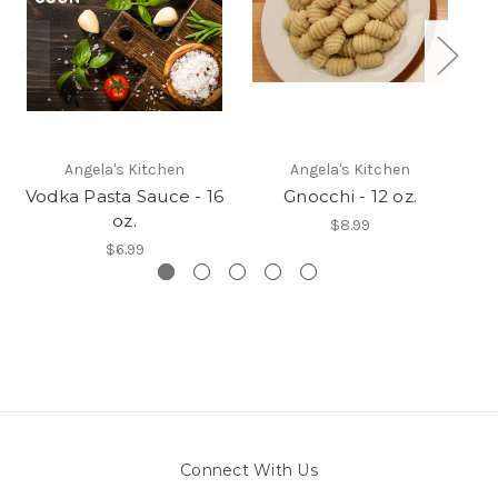
Angela's Kitchen
Angela's Kitchen
Vodka Pasta Sauce - 16
Gnocchi - 12 oz.
C
oz.
$8.99
$6.99
Connect With Us