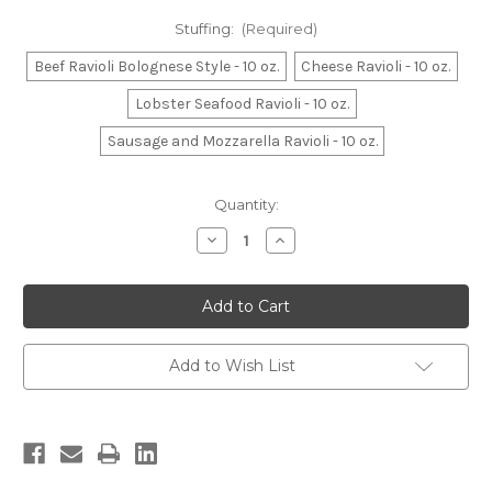
Stuffing:
(Required)
Beef Ravioli Bolognese Style - 10 oz.
Cheese Ravioli - 10 oz.
Lobster Seafood Ravioli - 10 oz.
Sausage and Mozzarella Ravioli - 10 oz.
Current
Quantity:
Stock:
Decrease
Increase
Quantity
Quantity
of
of
Ravioli
Ravioli
-
-
10
10
oz.
oz.
Add to Wish List