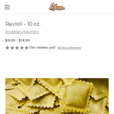
Ravioli - 10 oz.
Angela's Kitchen
$9.99 - $14.99
(No reviews yet)
Write a Review