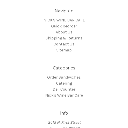
Navigate
NICK'S WINE BAR CAFE
Quick Reorder
About Us
Shipping & Returns
Contact Us
Sitemap
Categories
Order Sandwiches
Catering
Deli Counter
Nick's Wine Bar Cafe
Info
2415 N. First Street