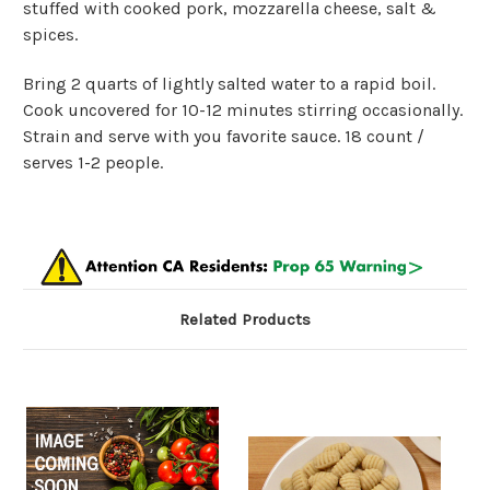
stuffed with cooked pork, mozzarella cheese, salt &
spices.
Bring 2 quarts of lightly salted water to a rapid boil.
Cook uncovered for 10-12 minutes stirring occasionally.
Strain and serve with you favorite sauce. 18 count /
serves 1-2 people.
Related Products