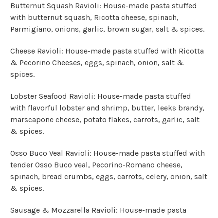
Butternut Squash Ravioli: House-made pasta stuffed
with butternut squash, Ricotta cheese, spinach,
Parmigiano, onions, garlic, brown sugar, salt & spices.
Cheese Ravioli: House-made pasta stuffed with Ricotta
& Pecorino Cheeses, eggs, spinach, onion, salt &
spices.
Lobster Seafood Ravioli: House-made pasta stuffed
with flavorful lobster and shrimp, butter, leeks brandy,
marscapone cheese, potato flakes, carrots, garlic, salt
& spices.
Osso Buco Veal Ravioli: House-made pasta stuffed with
tender Osso Buco veal, Pecorino-Romano cheese,
spinach, bread crumbs, eggs, carrots, celery, onion, salt
& spices.
Sausage & Mozzarella Ravioli: House-made pasta