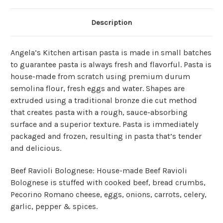
Description
Angela’s Kitchen artisan pasta is made in small batches
to guarantee pasta is always fresh and flavorful. Pasta is
house-made from scratch using premium durum
semolina flour, fresh eggs and water. Shapes are
extruded using a traditional bronze die cut method
that creates pasta with a rough, sauce-absorbing
surface and a superior texture. Pasta is immediately
packaged and frozen, resulting in pasta that’s tender
and delicious.
Beef Ravioli Bolognese: House-made Beef Ravioli
Bolognese is stuffed with cooked beef, bread crumbs,
Pecorino Romano cheese, eggs, onions, carrots, celery,
garlic, pepper & spices.