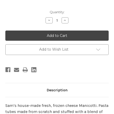
Current
Quantity:
Stock:
Decrease
Increase
Quantity
Quantity
of
of
Cheese
Cheese
Manicotti
Manicotti
(4
(4
Count)
Count)
Add to Wish List
Description
Sam’s house-made fresh, frozen cheese Manicotti. Pasta
tubes made from scratch and stuffed with a blend of