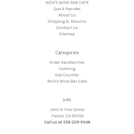
NICK'S WINE BAR CAFE
Quick Reorder
About Us
Shipping & Returns
Contact Us
Sitemap
Categories
Order Sandwiches
Catering
Deli Counter
Nick's Wine Bar Cafe
Info
2415 N. First Street
Fresno, CA 93703
Call us at 559-229-9346