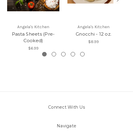
Angela's Kitchen
Angela's Kitchen
Pasta Sheets (Pre-
Gnocchi - 12 oz.
Cooked)
$8.99
$6.99
Connect With Us
Navigate