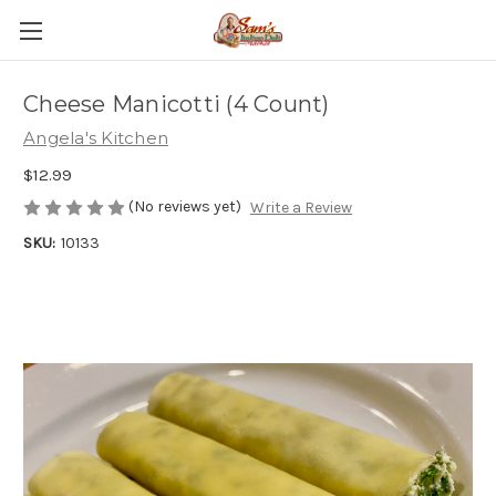
Cheese Manicotti (4 Count)
Angela's Kitchen
$12.99
(No reviews yet)
Write a Review
SKU:
10133