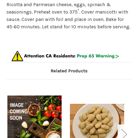
Ricotta and Parmesan cheese, eggs, spinach &
seasonings.
Preheat oven to 375˚. Cover manicotti with
sauce. Cover pan with foil and place in oven. Bake for
45-60 minutes. Let stand for 10 minutes before serving.
Related Products