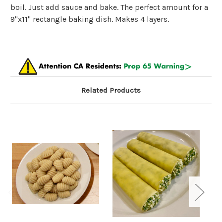
boil. Just add sauce and bake. The perfect amount for a
9"x11" rectangle baking dish. Makes 4 layers.
Related Products