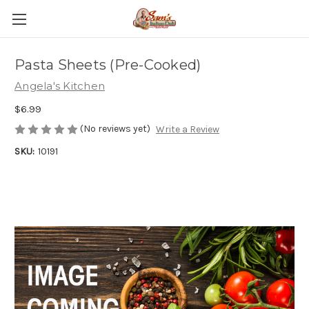
Pasta Sheets (Pre-Cooked)
Angela's Kitchen
$6.99
(No reviews yet)
Write a Review
SKU:
10191