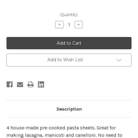
Current
Quantity:
Stock:
Decrease
Increase
Quantity
Quantity
of
of
Pasta
Pasta
Sheets
Sheets
(Pre-
(Pre-
Cooked)
Cooked)
Add to Wish List
Description
4 house-made pre-cooked pasta sheets. Great for
making lasagna, manicoti and canelloni. No need to