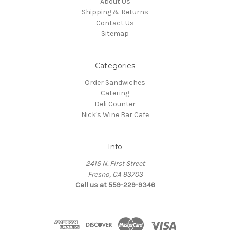
About Us
Shipping & Returns
Contact Us
Sitemap
Categories
Order Sandwiches
Catering
Deli Counter
Nick's Wine Bar Cafe
Info
2415 N. First Street
Fresno, CA 93703
Call us at 559-229-9346