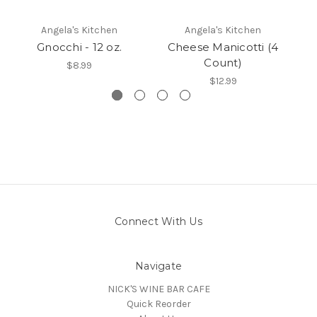
Angela's Kitchen
Angela's Kitchen
Gnocchi - 12 oz.
Cheese Manicotti (4
Count)
$8.99
$12.99
Connect With Us
Navigate
NICK'S WINE BAR CAFE
Quick Reorder