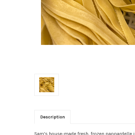
Description
Sam’s house-made fresh, frozen pappardelle 