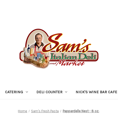
CATERING
DELI COUNTER
NICK'S WINE BAR CAFE
Home
Sam's Fresh Pasta
Pappardelle Nest - 8 oz.