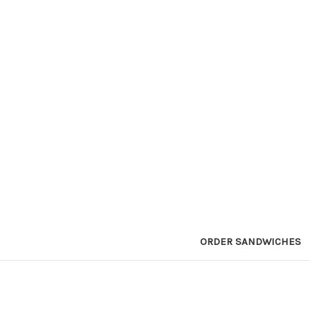
ORDER SANDWICHES