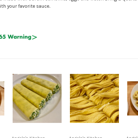
th your favorite sauce.