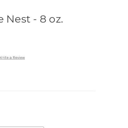
 Nest - 8 oz.
Write a Review