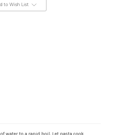
d to Wish List
of water to a rapid boil. Let pasta cook