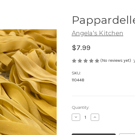
Pappardelle
Angela's Kitchen
$7.99
(No reviews yet)
SKU:
110448
Current
Quantity:
Stock:
Decrease
Increase
Quantity
Quantity
of
of
Pappardelle
Pappardelle
Nest
Nest