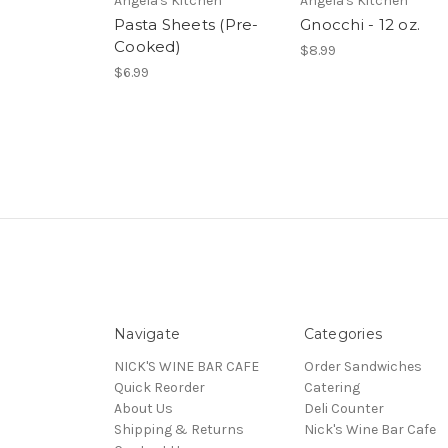
Angela's Kitchen
Angela's Kitchen
Pasta Sheets (Pre-
Gnocchi - 12 oz.
Cooked)
$8.99
$6.99
Navigate
Categories
NICK'S WINE BAR CAFE
Order Sandwiches
Quick Reorder
Catering
About Us
Deli Counter
Shipping & Returns
Nick's Wine Bar Cafe