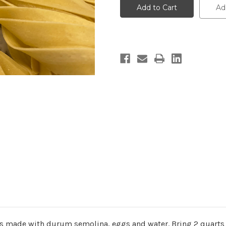
-
-
Ad
8
8
oz.
oz.
is made with durum semolina, eggs and water.
Bring 2 quarts 