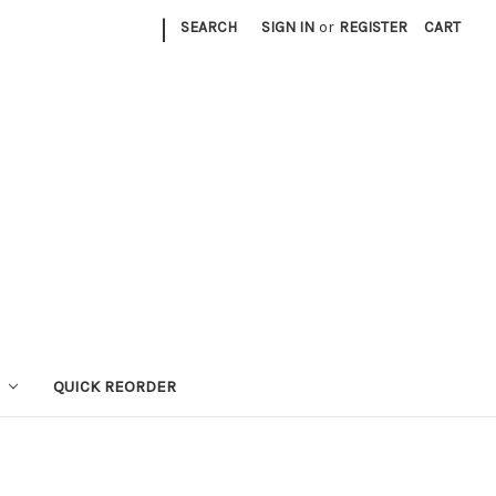
|
SEARCH
SIGN IN
or
REGISTER
CART
QUICK REORDER