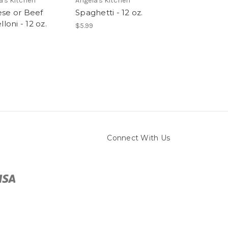
a's Kitchen
Angela's Kitchen
Angela's Kitchen
se or Beef
Spaghetti - 12 oz.
Bucatini - 8 oz
lloni - 12 oz.
$5.99
$5.99
Connect With Us