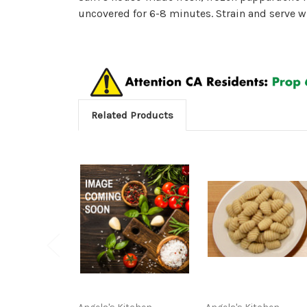
uncovered for 6-8 minutes. Strain and serve wi
Related Products