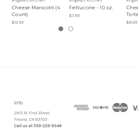
Angela's Kitchen
Angela's Kitchen
Angel
Cheese Manicotti (4
Fettuccine - 10 oz.
Chee
Count)
Torte
$7.99
$12.99
$8.99
Info
2415 N. First Street
Fresno, CA 93703
Call us at 559-229-9346